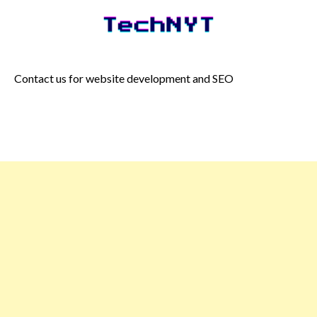
Skip
to
content
Contact us for website development and SEO