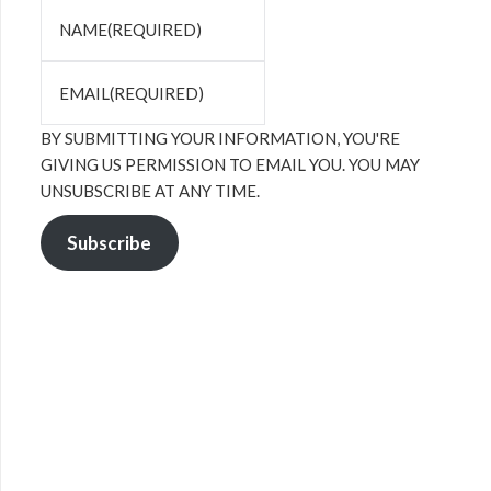
NAME
(REQUIRED)
EMAIL
(REQUIRED)
BY SUBMITTING YOUR INFORMATION, YOU'RE
GIVING US PERMISSION TO EMAIL YOU. YOU MAY
UNSUBSCRIBE AT ANY TIME.
Subscribe