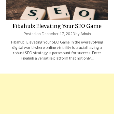
Fibahub: Elevating Your SEO Game
Posted on
December 17, 2023
by
Admin
Fibahub: Elevating Your SEO Game In the everevolving
digital world where online visibility is crucial having a
robust SEO strategy is paramount for success. Enter
Fibahub a versatile platform that not only…