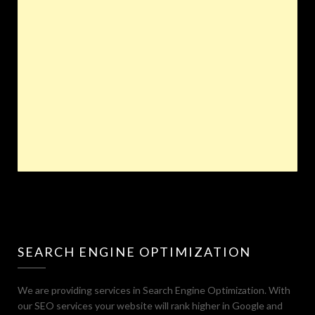
SEARCH ENGINE OPTIMIZATION
We are providing services in Search Engine Optimization. With
our SEO services your website will rank higher in Google and