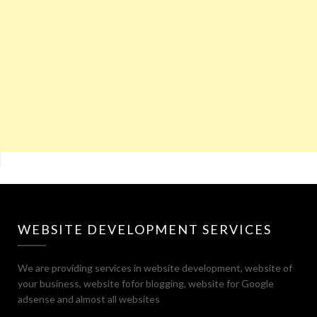
WEBSITE DEVELOPMENT SERVICES
We are providing services in website development, website of
your business, website fofor blogging, website for Google
adsense and almost all websites