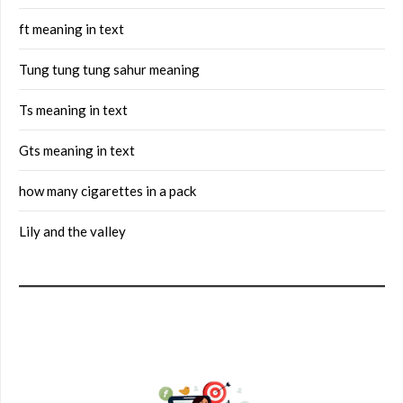
ft meaning in text
Tung tung tung sahur meaning
Ts meaning in text
Gts meaning in text
how many cigarettes in a pack
Lily and the valley