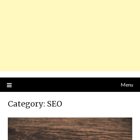
Menu
Category:
SEO