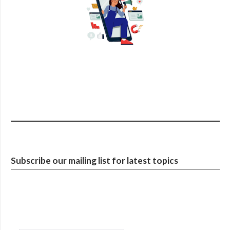
Subscribe our mailing list for latest topics