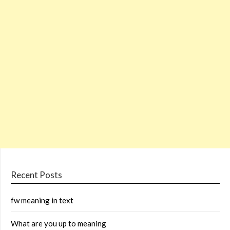
Recent Posts
fw meaning in text
What are you up to meaning