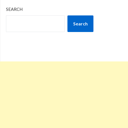
SEARCH
Search