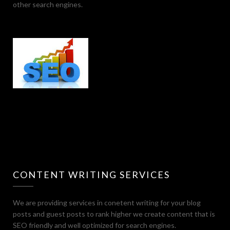
other search engines.
CONTENT WRITING SERVICES
We are providing services in conetent writing for your blog
posts and guest posts to rank higher we create content that is
SEO friendly and well optimized for search engines.