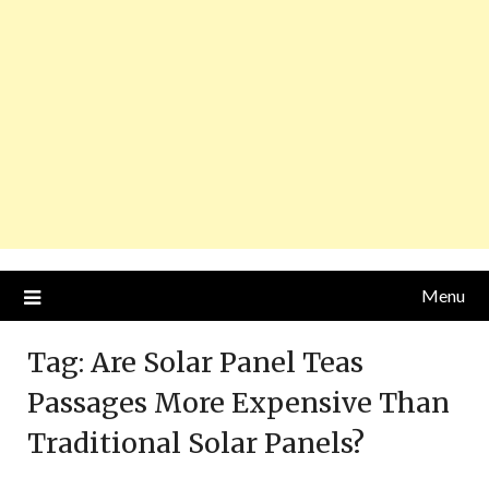
Menu
Tag:
Are Solar Panel Teas
Passages More Expensive Than
Traditional Solar Panels?