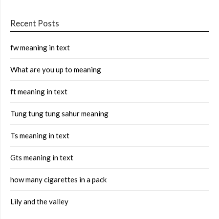
Recent Posts
fw meaning in text
What are you up to meaning
ft meaning in text
Tung tung tung sahur meaning
Ts meaning in text
Gts meaning in text
how many cigarettes in a pack
Lily and the valley