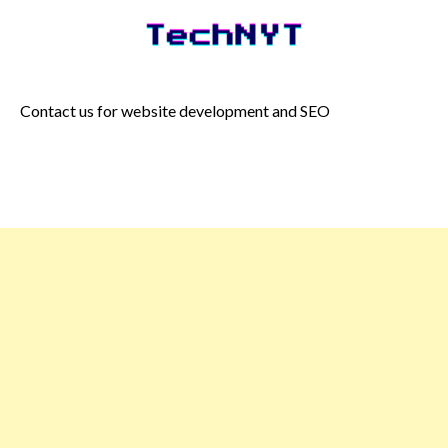
Skip
to
content
Contact us for website development and SEO