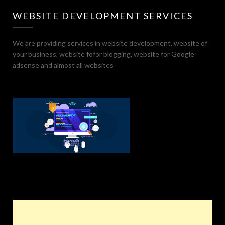
WEBSITE DEVELOPMENT SERVICES
We are providing services in website development, website of
your business, website fofor blogging, website for Google
adsense and almost all websites