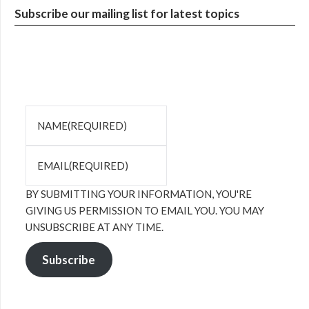
Subscribe our mailing list for latest topics
NAME
(REQUIRED)
EMAIL
(REQUIRED)
BY SUBMITTING YOUR INFORMATION, YOU'RE
GIVING US PERMISSION TO EMAIL YOU. YOU MAY
UNSUBSCRIBE AT ANY TIME.
Subscribe