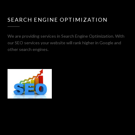
SEARCH ENGINE OPTIMIZATION
We are providing services in Search Engine Optimization. With
our SEO services your website will rank higher in Google and
other search engines.