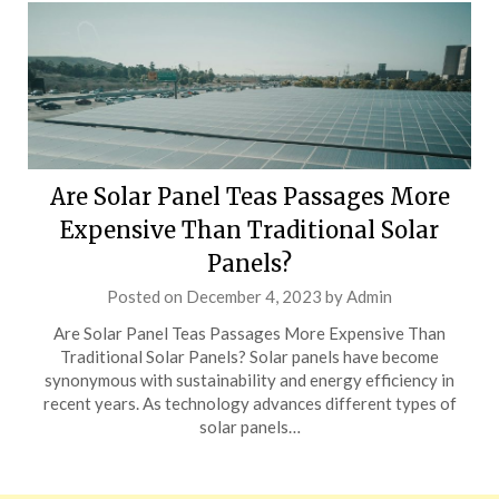
Are Solar Panel Teas Passages More
Expensive Than Traditional Solar
Panels?
Posted on
December 4, 2023
by
Admin
Are Solar Panel Teas Passages More Expensive Than
Traditional Solar Panels? Solar panels have become
synonymous with sustainability and energy efficiency in
recent years. As technology advances different types of
solar panels…