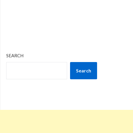
SEARCH
Search