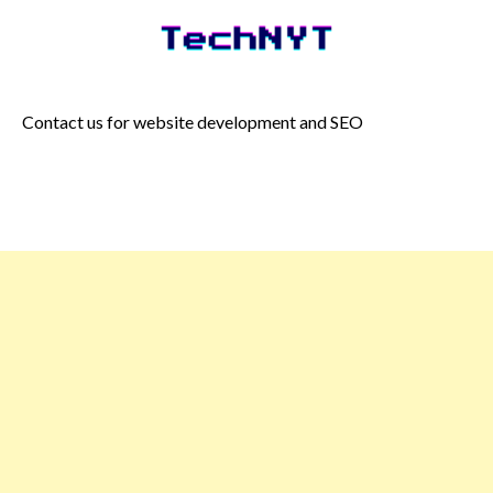
Skip
to
content
Contact us for website development and SEO