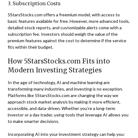
3. Subscription Costs
5StarsStocks.com offers a freemium model, with access to
basic features available for free. However, more advanced tools,
detailed stock reports, and customizable alerts come with a
subscription fee. Investors should weigh the value of the
premium features against the cost to determine if the service
fits within their budget.
How 5StarsStocks.com Fits into
Modern Investing Strategies
In the age of technology, AI and machine learning are
transforming many industries, and investing is no exception.
Platforms like 5StarsStocks.com are changing the way we
approach stock market analysis by making it more efficient,
accessible, and data-driven. Whether you’re a long-term
investor or a day trader, using tools that leverage AI allows you
to make smarter decisions.
Incorporating AI into your investment strategy can help you: