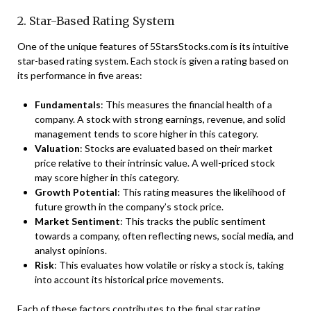
2. Star-Based Rating System
One of the unique features of 5StarsStocks.com is its intuitive
star-based rating system. Each stock is given a rating based on
its performance in five areas:
Fundamentals
: This measures the financial health of a
company. A stock with strong earnings, revenue, and solid
management tends to score higher in this category.
Valuation
: Stocks are evaluated based on their market
price relative to their intrinsic value. A well-priced stock
may score higher in this category.
Growth Potential
: This rating measures the likelihood of
future growth in the company’s stock price.
Market Sentiment
: This tracks the public sentiment
towards a company, often reflecting news, social media, and
analyst opinions.
Risk
: This evaluates how volatile or risky a stock is, taking
into account its historical price movements.
Each of these factors contributes to the final star rating,