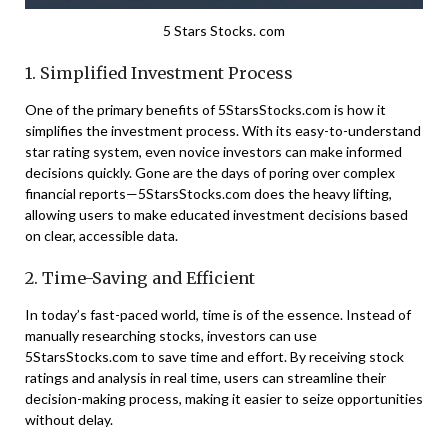
5 Stars Stocks. com
1. Simplified Investment Process
One of the primary benefits of 5StarsStocks.com is how it
simplifies the investment process. With its easy-to-understand
star rating system, even novice investors can make informed
decisions quickly. Gone are the days of poring over complex
financial reports—5StarsStocks.com does the heavy lifting,
allowing users to make educated investment decisions based
on clear, accessible data.
2. Time-Saving and Efficient
In today’s fast-paced world, time is of the essence. Instead of
manually researching stocks, investors can use
5StarsStocks.com to save time and effort. By receiving stock
ratings and analysis in real time, users can streamline their
decision-making process, making it easier to seize opportunities
without delay.