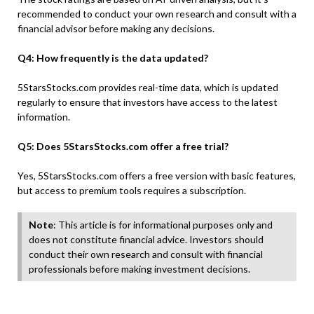
recommended to conduct your own research and consult with a
financial advisor before making any decisions.
Q4: How frequently is the data updated?
5StarsStocks.com provides real-time data, which is updated
regularly to ensure that investors have access to the latest
information.
Q5: Does 5StarsStocks.com offer a free trial?
Yes, 5StarsStocks.com offers a free version with basic features,
but access to premium tools requires a subscription.
Note
: This article is for informational purposes only and
does not constitute financial advice. Investors should
conduct their own research and consult with financial
professionals before making investment decisions.