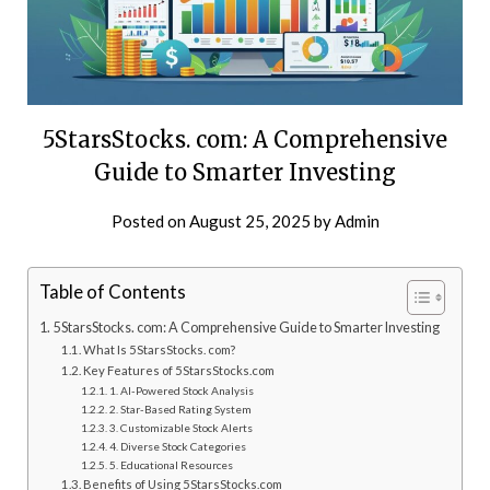
5StarsStocks. com: A Comprehensive
Guide to Smarter Investing
Posted on
August 25, 2025
by
Admin
Table of Contents
5StarsStocks. com: A Comprehensive Guide to Smarter Investing
What Is 5StarsStocks. com?
Key Features of 5StarsStocks.com
1. AI-Powered Stock Analysis
2. Star-Based Rating System
3. Customizable Stock Alerts
4. Diverse Stock Categories
5. Educational Resources
Benefits of Using 5StarsStocks.com