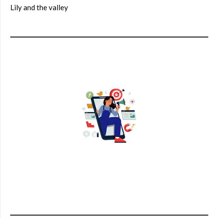
Lily and the valley