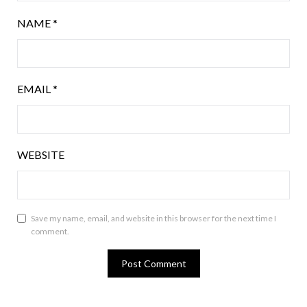
NAME
*
EMAIL
*
WEBSITE
Save my name, email, and website in this browser for the next time I
comment.