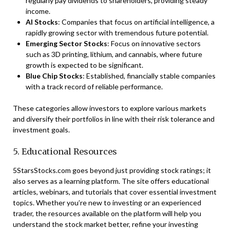
regularly pay dividends to shareholders, providing steady
income.
AI Stocks
: Companies that focus on artificial intelligence, a
rapidly growing sector with tremendous future potential.
Emerging Sector Stocks
: Focus on innovative sectors
such as 3D printing, lithium, and cannabis, where future
growth is expected to be significant.
Blue Chip Stocks
: Established, financially stable companies
with a track record of reliable performance.
These categories allow investors to explore various markets
and diversify their portfolios in line with their risk tolerance and
investment goals.
5. Educational Resources
5StarsStocks.com goes beyond just providing stock ratings; it
also serves as a learning platform. The site offers educational
articles, webinars, and tutorials that cover essential investment
topics. Whether you’re new to investing or an experienced
trader, the resources available on the platform will help you
understand the stock market better, refine your investing