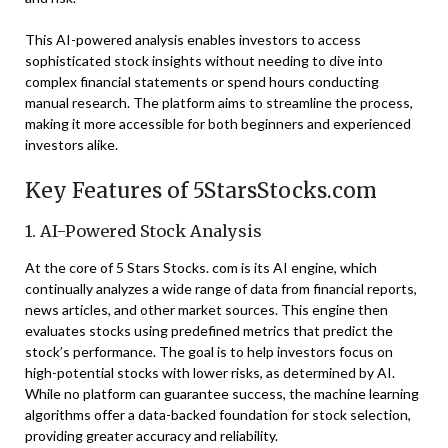
This AI-powered analysis enables investors to access
sophisticated stock insights without needing to dive into
complex financial statements or spend hours conducting
manual research. The platform aims to streamline the process,
making it more accessible for both beginners and experienced
investors alike.
Key Features of 5StarsStocks.com
1. AI-Powered Stock Analysis
At the core of 5 Stars Stocks. com is its AI engine, which
continually analyzes a wide range of data from financial reports,
news articles, and other market sources. This engine then
evaluates stocks using predefined metrics that predict the
stock’s performance. The goal is to help investors focus on
high-potential stocks with lower risks, as determined by AI.
While no platform can guarantee success, the machine learning
algorithms offer a data-backed foundation for stock selection,
providing greater accuracy and reliability.