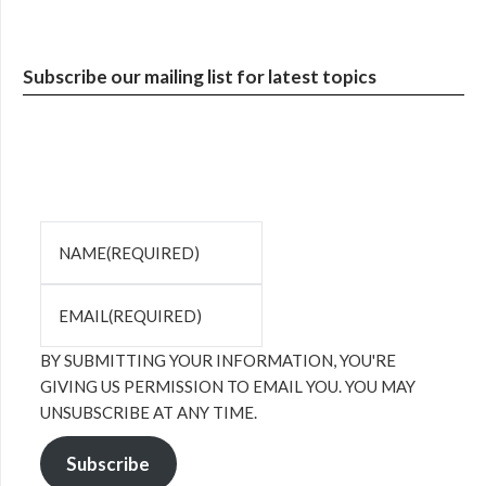
Subscribe our mailing list for latest topics
NAME
(REQUIRED)
EMAIL
(REQUIRED)
BY SUBMITTING YOUR INFORMATION, YOU'RE
GIVING US PERMISSION TO EMAIL YOU. YOU MAY
UNSUBSCRIBE AT ANY TIME.
Subscribe