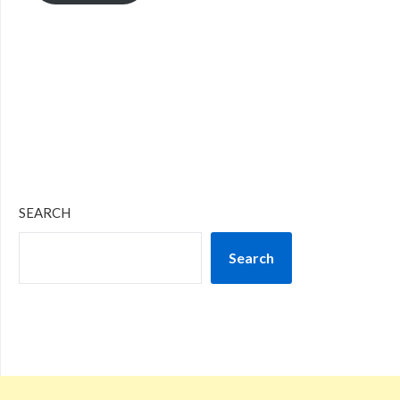
SEARCH
Search