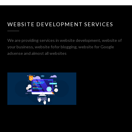
WEBSITE DEVELOPMENT SERVICES
We are providing services in website development, website of
your business, website fofor blogging, website for Google
adsense and almost all websites