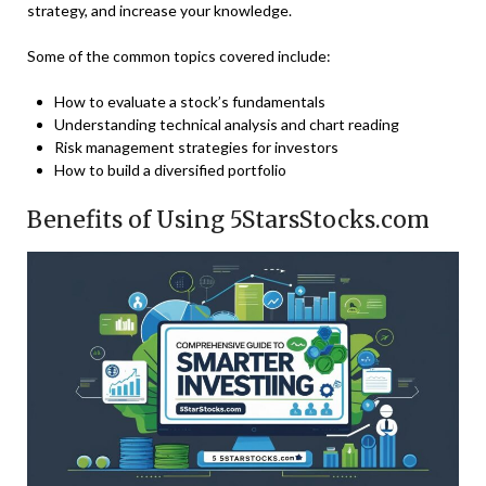
strategy, and increase your knowledge.
Some of the common topics covered include:
How to evaluate a stock’s fundamentals
Understanding technical analysis and chart reading
Risk management strategies for investors
How to build a diversified portfolio
Benefits of Using 5StarsStocks.com