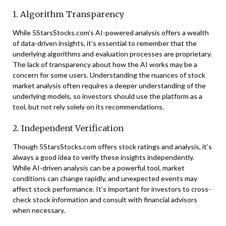
1. Algorithm Transparency
While 5StarsStocks.com’s AI-powered analysis offers a wealth
of data-driven insights, it’s essential to remember that the
underlying algorithms and evaluation processes are proprietary.
The lack of transparency about how the AI works may be a
concern for some users. Understanding the nuances of stock
market analysis often requires a deeper understanding of the
underlying models, so investors should use the platform as a
tool, but not rely solely on its recommendations.
2. Independent Verification
Though 5StarsStocks.com offers stock ratings and analysis, it’s
always a good idea to verify these insights independently.
While AI-driven analysis can be a powerful tool, market
conditions can change rapidly, and unexpected events may
affect stock performance. It’s important for investors to cross-
check stock information and consult with financial advisors
when necessary.