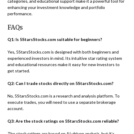
categories, and educational support make it a powerful tool for
enhancing your investment knowledge and portfolio
performance.
FAQs
Q1: Is 5StarsStocks.com suitable for beginners?
Yes, 5StarsStocks.com is designed with both beginners and
experienced investors in mind. Its intuitive star rating system
and educational resources make it easy for new investors to
get started.
Q2: Can I trade stocks directly on 5StarsStocks.com?
No, 5StarsStocks.com is a research and analysis platform. To
execute trades, you will need to use a separate brokerage
account.
Q3: Are the stock ratings on 5StarsStocks.com reliable?
The stock ratings are based on AI-driven analysis, but it’s