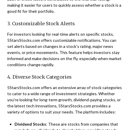
making it easier for users to quickly assess whether a stock is a
good fit for their portfolio.
3. Customizable Stock Alerts
For investors looking for real-time alerts on specific stocks,
5StarsStocks.com offers customizable notifications. You can
set alerts based on changes in a stock’s rating, major news
events, or price movements. This feature helps investors stay
informed and make decisions on the fly, especially when market
conditions change rapidly.
4. Diverse Stock Categories
5StarsStocks.com offers an extensive array of stock categories
to cater to a wide range of investment strategies. Whether
you’re looking for long-term growth, dividend-paying stocks, or
the latest tech innovations, 5StarsStocks.com provides a
variety of options to suit your needs. The platform includes:
Dividend Stocks
: These are stocks from companies that