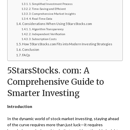
1. Simplified Investment Process
2. Time-Saving and Efficient
3. Comprehensive Market Insights
4. Real-Time Data
Considerations When Using 5StarsStocks.com
1. Algorithm Transparency
2. Independent Verification
3. Subscription Costs
How 5StarsStocks.com Fits into Modern Investing Strategies
Conclusion
FAQs
5StarsStocks. com: A
Comprehensive Guide to
Smarter Investing
Introduction
In the dynamic world of stock market investing, staying ahead
of the curve requires more than just luck—it requires