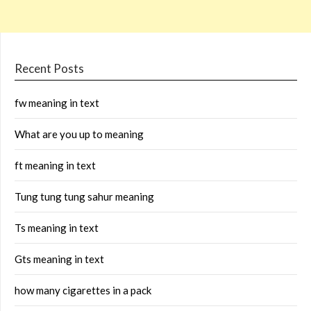
Recent Posts
fw meaning in text
What are you up to meaning
ft meaning in text
Tung tung tung sahur meaning
Ts meaning in text
Gts meaning in text
how many cigarettes in a pack