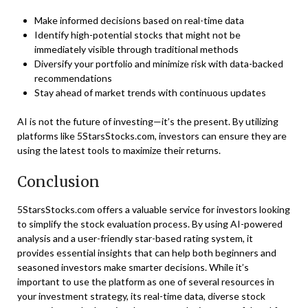
Make informed decisions based on real-time data
Identify high-potential stocks that might not be
immediately visible through traditional methods
Diversify your portfolio and minimize risk with data-backed
recommendations
Stay ahead of market trends with continuous updates
AI is not the future of investing—it’s the present. By utilizing
platforms like 5StarsStocks.com, investors can ensure they are
using the latest tools to maximize their returns.
Conclusion
5StarsStocks.com offers a valuable service for investors looking
to simplify the stock evaluation process. By using AI-powered
analysis and a user-friendly star-based rating system, it
provides essential insights that can help both beginners and
seasoned investors make smarter decisions. While it’s
important to use the platform as one of several resources in
your investment strategy, its real-time data, diverse stock