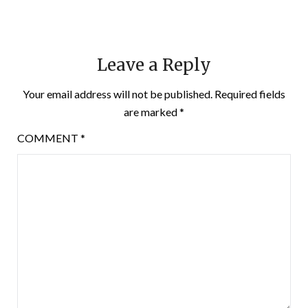
Leave a Reply
Your email address will not be published.
Required fields
are marked
*
COMMENT
*