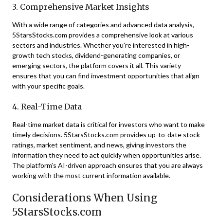
3. Comprehensive Market Insights
With a wide range of categories and advanced data analysis,
5StarsStocks.com provides a comprehensive look at various
sectors and industries. Whether you’re interested in high-
growth tech stocks, dividend-generating companies, or
emerging sectors, the platform covers it all. This variety
ensures that you can find investment opportunities that align
with your specific goals.
4. Real-Time Data
Real-time market data is critical for investors who want to make
timely decisions. 5StarsStocks.com provides up-to-date stock
ratings, market sentiment, and news, giving investors the
information they need to act quickly when opportunities arise.
The platform’s AI-driven approach ensures that you are always
working with the most current information available.
Considerations When Using
5StarsStocks.com