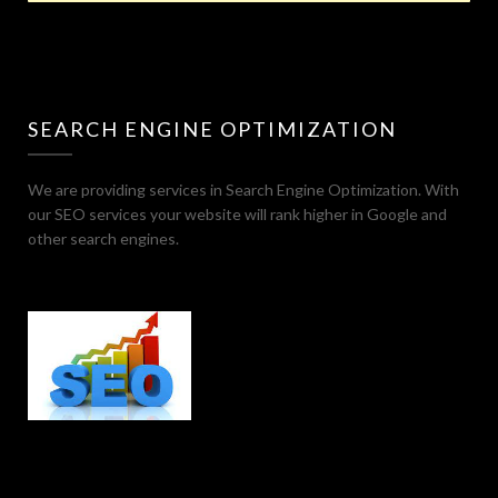
SEARCH ENGINE OPTIMIZATION
We are providing services in Search Engine Optimization. With
our SEO services your website will rank higher in Google and
other search engines.