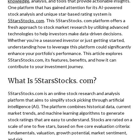
knowledge
, analysis, and tools that provide actionable insights.
One platform that has gained attention for its AI-powered
stock analysis and unique star-based rating system is
5StarsStocks. com
. This 5StarsStocks. com platform offers a
fresh approach to stock market research by utilizing advanced
technologies to help investors make data-driven decisions.
Whether you’re a seasoned investor or just getting started,
understanding how to leverage this platform could significantly
enhance your portfolio’s performance. This article explores
5StarsStocks.com, its features, benefits, and how it can
contribute to your investment journey.
What Is 5StarsStocks. com?
5StarsStocks.com is an online stock research and analysis
platform that aims to simplify stock picking through artificial
intelligence (AI). The platform combines historical data, current
market trends, and machine learning algorithms to generate
stock ratings that are easy to understand. Stocks are rated on a
scale of one to five stars, based on five core evaluation criteria:
fundamentals, valuation, growth potential, market sentiment,
and risk.