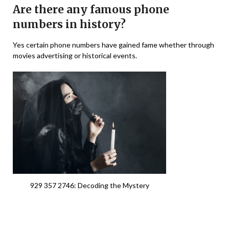
Are there any famous phone
numbers in history?
Yes certain phone numbers have gained fame whether through
movies advertising or historical events.
929 357 2746: Decoding the Mystery