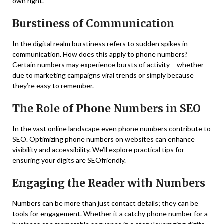
own right.
Burstiness of Communication
In the digital realm burstiness refers to sudden spikes in
communication. How does this apply to phone numbers?
Certain numbers may experience bursts of activity – whether
due to marketing campaigns viral trends or simply because
they’re easy to remember.
The Role of Phone Numbers in SEO
In the vast online landscape even phone numbers contribute to
SEO. Optimizing phone numbers on websites can enhance
visibility and accessibility. We’ll explore practical tips for
ensuring your digits are SEOfriendly.
Engaging the Reader with Numbers
Numbers can be more than just contact details; they can be
tools for engagement. Whether it a catchy phone number for a