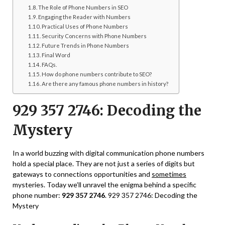
The Role of Phone Numbers in SEO
Engaging the Reader with Numbers
Practical Uses of Phone Numbers
Security Concerns with Phone Numbers
Future Trends in Phone Numbers
Final Word
FAQs.
How do phone numbers contribute to SEO?
Are there any famous phone numbers in history?
929 357 2746: Decoding the
Mystery
In a world buzzing with digital communication phone numbers
hold a special place. They are not just a series of digits but
gateways to connections opportunities and
sometimes
mysteries. Today we’ll unravel the enigma behind a specific
phone number:
929 357 2746
. 929 357 2746: Decoding the
Mystery