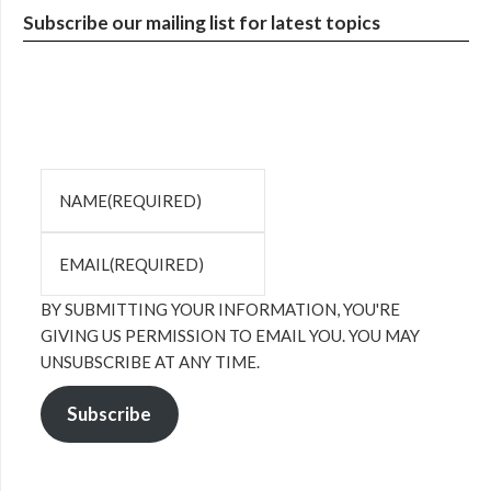
Subscribe our mailing list for latest topics
NAME
(REQUIRED)
EMAIL
(REQUIRED)
BY SUBMITTING YOUR INFORMATION, YOU'RE
GIVING US PERMISSION TO EMAIL YOU. YOU MAY
UNSUBSCRIBE AT ANY TIME.
Subscribe