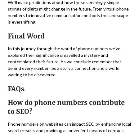
We’ll make predictions about how these seemingly simple
strings of digits might change in the future. From virtual phone
numbers to innovative communication methods the landscape
is evershifting.
Final Word
In this journey through the world of phone numbers we’ve
explored their significance unravelled a mystery and
contemplated their future. As we conclude remember that
behind every number lies a story a connection and a world
waiting to be discovered.
FAQs
.
How do phone numbers contribute
to SEO?
Phone numbers on websites can impact SEO by enhancing local
search results and providing a convenient means of contact.