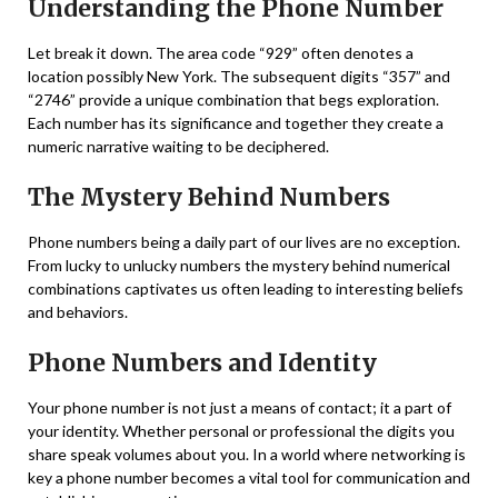
Understanding the Phone Number
Let break it down. The area code “929” often denotes a
location possibly New York. The subsequent digits “357” and
“2746” provide a unique combination that begs exploration.
Each number has its significance and together they create a
numeric narrative waiting to be deciphered.
The Mystery Behind Numbers
Phone numbers being a daily part of our lives are no exception.
From lucky to unlucky numbers the mystery behind numerical
combinations captivates us often leading to interesting beliefs
and behaviors.
Phone Numbers and Identity
Your phone number is not just a means of contact; it a part of
your identity. Whether personal or professional the digits you
share speak volumes about you. In a world where networking is
key a phone number becomes a vital tool for communication and