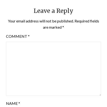
Leave a Reply
Your email address will not be published.
Required fields
are marked
*
COMMENT
*
NAME
*