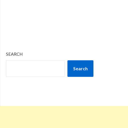
SEARCH
Search