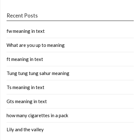
Recent Posts
fw meaning in text
What are you up to meaning
ft meaning in text
Tung tung tung sahur meaning
Ts meaning in text
Gts meaning in text
how many cigarettes in a pack
Lily and the valley