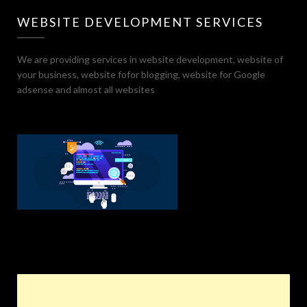
WEBSITE DEVELOPMENT SERVICES
We are providing services in website development, website of
your business, website fofor blogging, website for Google
adsense and almost all websites