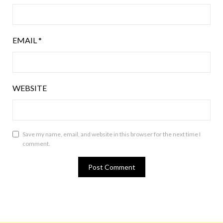
EMAIL
*
WEBSITE
Save my name, email, and website in this browser for the next time I
comment.