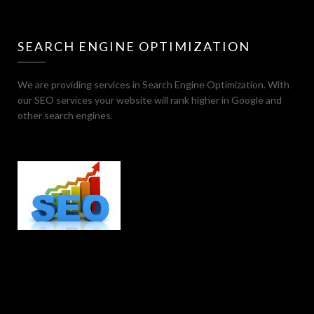
SEARCH ENGINE OPTIMIZATION
We are providing services in Search Engine Optimization. With
our SEO services your website will rank higher in Google and
other search engines.