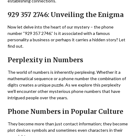
establishing connections.
929 357 2746: Unveiling the Enigma
Now let delve into the heart of our mystery – the phone
number “929 357 2746.” Is it associated with a famous
personality a business or perhaps it carries a hidden story? Let
find out.
Perplexity in Numbers
The world of numbers is inherently perplexing. Whether it a
mathematical sequence or a phone number the combination of
digits creates a unique puzzle. As we explore this perplexity
we’ll encounter other mysterious phone numbers that have
intrigued people over the years.
Phone Numbers in Popular Culture
They become more than just contact information; they become
plot devices symbols and sometimes even characters in their