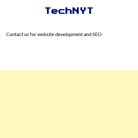
Skip
to
content
Contact us for website development and SEO