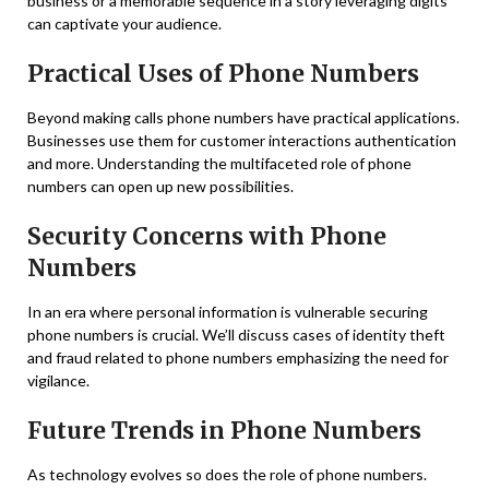
business or a memorable sequence in a story leveraging digits
can captivate your audience.
Practical Uses of Phone Numbers
Beyond making calls phone numbers have practical applications.
Businesses use them for customer interactions authentication
and more. Understanding the multifaceted role of phone
numbers can open up new possibilities.
Security Concerns with Phone
Numbers
In an era where personal information is vulnerable securing
phone numbers is crucial. We’ll discuss cases of identity theft
and fraud related to phone numbers emphasizing the need for
vigilance.
Future Trends in Phone Numbers
As technology evolves so does the role of phone numbers.