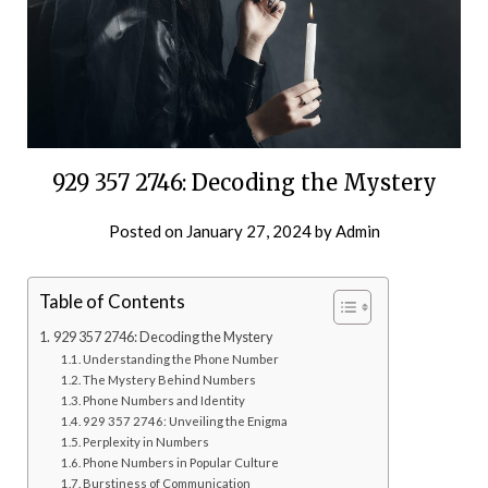
929 357 2746: Decoding the Mystery
Posted on
January 27, 2024
by
Admin
Table of Contents
929 357 2746: Decoding the Mystery
Understanding the Phone Number
The Mystery Behind Numbers
Phone Numbers and Identity
929 357 2746: Unveiling the Enigma
Perplexity in Numbers
Phone Numbers in Popular Culture
Burstiness of Communication