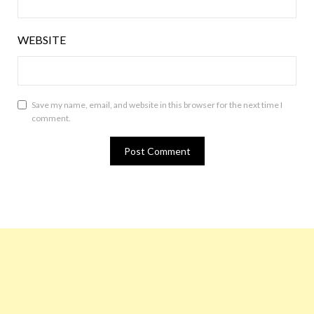
WEBSITE
Save my name, email, and website in this browser for the next time I
comment.