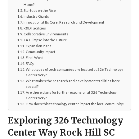
Home?
Startups on the Rise
Industry Giants
Innovation at Its Core: Research and Development
R&D Facilities
Collaborative Environments
A Glimpse into the Future
Expansion Plans
Community Impact
Final Word
FAQs
What types of tech companies are located at 326 Technology
Center Way?
What makes the research and development facilities here
special?
Are there plans for further expansion at 326 Technology
Center Way?
How does this technology center impact the local community?
Exploring 326 Technology
Center Way Rock Hill SC