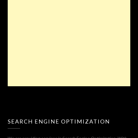
SEARCH ENGINE OPTIMIZATION