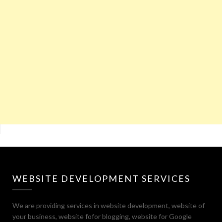
WEBSITE DEVELOPMENT SERVICES
We are providing services in website development, website of
your business, website fofor blogging, website for Google