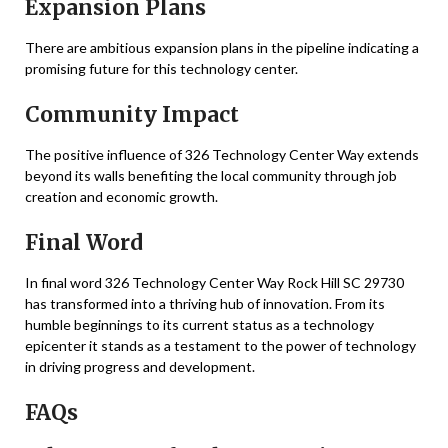
Expansion Plans
There are ambitious expansion plans in the pipeline indicating a
promising future for this technology center.
Community Impact
The positive influence of 326 Technology Center Way extends
beyond its walls benefiting the local community through job
creation and economic growth.
Final Word
In final word 326 Technology Center Way Rock Hill SC 29730
has transformed into a thriving hub of innovation. From its
humble beginnings to its current status as a technology
epicenter it stands as a testament to the power of technology
in driving progress and development.
FAQs