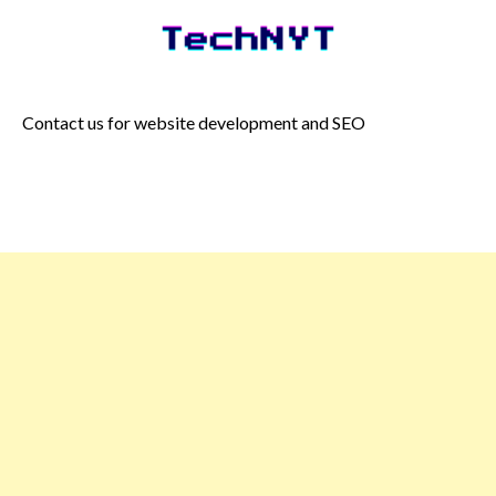
Skip
to
content
Contact us for website development and SEO