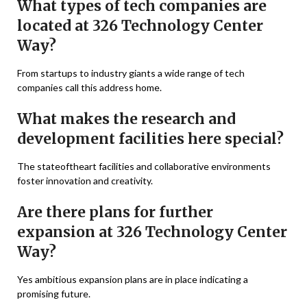
What types of tech companies are
located at 326 Technology Center
Way?
From startups to industry giants a wide range of tech
companies call this address home.
What makes the research and
development facilities here special?
The stateoftheart facilities and collaborative environments
foster innovation and creativity.
Are there plans for further
expansion at 326 Technology Center
Way?
Yes ambitious expansion plans are in place indicating a
promising future.