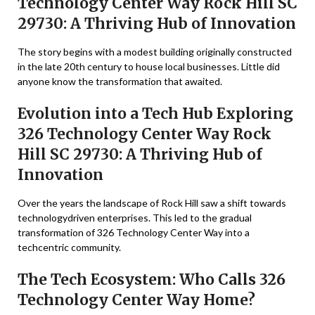
Technology Center Way Rock Hill SC
29730: A Thriving Hub of Innovation
The story begins with a modest building originally constructed
in the late 20th century to house local businesses. Little did
anyone know the transformation that awaited.
Evolution into a Tech Hub Exploring
326 Technology Center Way Rock
Hill SC 29730: A Thriving Hub of
Innovation
Over the years the landscape of Rock Hill saw a shift towards
technologydriven enterprises. This led to the gradual
transformation of 326 Technology Center Way into a
techcentric community.
The Tech Ecosystem: Who Calls 326
Technology Center Way Home?