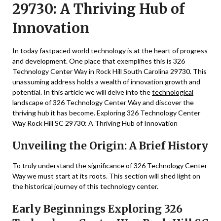
29730: A Thriving Hub of
Innovation
In today fastpaced world technology is at the heart of progress
and development. One place that exemplifies this is 326
Technology Center Way in Rock Hill South Carolina 29730. This
unassuming address holds a wealth of innovation growth and
potential. In this article we will delve into the
technological
landscape of 326 Technology Center Way and discover the
thriving hub it has become. Exploring 326 Technology Center
Way Rock Hill SC 29730: A Thriving Hub of Innovation
Unveiling the Origin: A Brief History
To truly understand the significance of 326 Technology Center
Way we must start at its roots. This section will shed light on
the historical journey of this technology center.
Early Beginnings Exploring 326