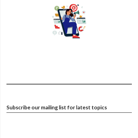
Subscribe our mailing list for latest topics