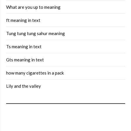
What are you up to meaning
ft meaning in text
Tung tung tung sahur meaning
Ts meaning in text
Gts meaning in text
how many cigarettes in a pack
Lily and the valley