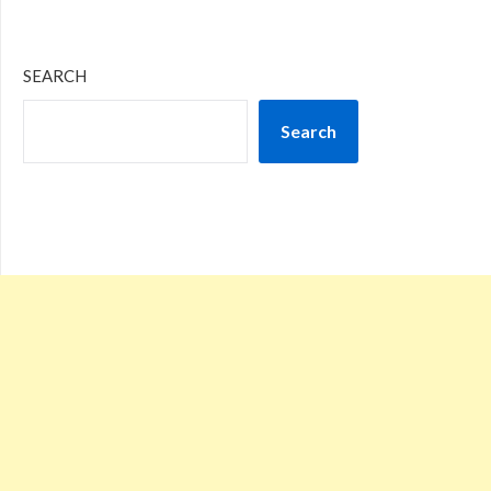
SEARCH
Search