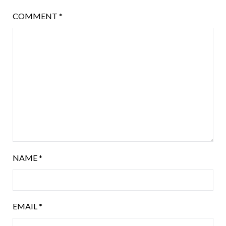
COMMENT
*
NAME
*
EMAIL
*