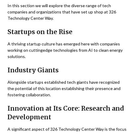
In this section we will explore the diverse range of tech
companies and organizations that have set up shop at 326
Technology Center Way.
Startups on the Rise
A thriving startup culture has emerged here with companies
working on cuttingedge technologies from AI to clean energy
solutions.
Industry Giants
Alongside startups established tech giants have recognized
the potential of this location establishing their presence and
fostering collaboration.
Innovation at Its Core: Research and
Development
A significant aspect of 326 Technology Center Way is the focus