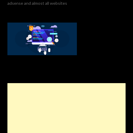
adsense and almost all websites