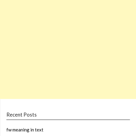
Recent Posts
fw meaning in text