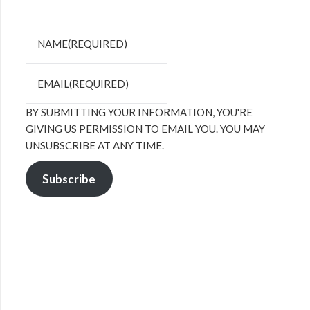
NAME
(REQUIRED)
EMAIL
(REQUIRED)
BY SUBMITTING YOUR INFORMATION, YOU'RE
GIVING US PERMISSION TO EMAIL YOU. YOU MAY
UNSUBSCRIBE AT ANY TIME.
Subscribe