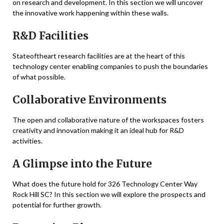
on research and development. In this section we will uncover
the innovative work happening within these walls.
R&D Facilities
Stateoftheart research facilities are at the heart of this
technology center enabling companies to push the boundaries
of what possible.
Collaborative Environments
The open and collaborative nature of the workspaces fosters
creativity and innovation making it an ideal hub for R&D
activities.
A Glimpse into the Future
What does the future hold for 326 Technology Center Way
Rock Hill SC? In this section we will explore the prospects and
potential for further growth.