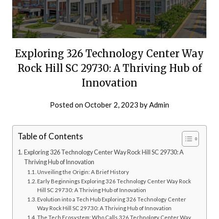
Exploring 326 Technology Center Way
Rock Hill SC 29730: A Thriving Hub of
Innovation
Posted on
October 2, 2023
by
Admin
Table of Contents
Exploring 326 Technology Center Way Rock Hill SC 29730: A
Thriving Hub of Innovation
Unveiling the Origin: A Brief History
Early Beginnings Exploring 326 Technology Center Way Rock
Hill SC 29730: A Thriving Hub of Innovation
Evolution into a Tech Hub Exploring 326 Technology Center
Way Rock Hill SC 29730: A Thriving Hub of Innovation
The Tech Ecosystem: Who Calls 326 Technology Center Way