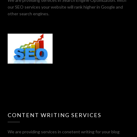
We are providing services in Search Engine Optimization. With
our SEO services your website will rank higher in Google and
other search engines.
CONTENT WRITING SERVICES
We are providing services in conetent writing for your blog