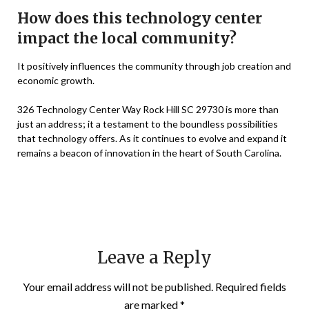
How does this technology center
impact the local community?
It positively influences the community through job creation and
economic growth.
326 Technology Center Way Rock Hill SC 29730 is more than
just an address; it a testament to the boundless possibilities
that technology offers. As it continues to evolve and expand it
remains a beacon of innovation in the heart of South Carolina.
Leave a Reply
Your email address will not be published.
Required fields
are marked
*