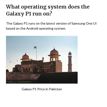
What operating system does the
Galaxy P1 run on?
The Galaxy P1 runs on the latest version of Samsung One UI
based on the Android operating system.
Galaxy P1 Price in Pakistan