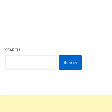
SEARCH
Search