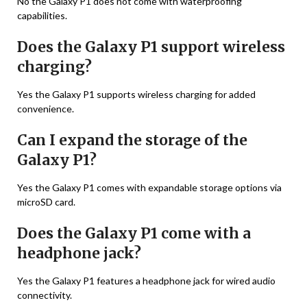
No the Galaxy P1 does not come with waterproofing
capabilities.
Does the Galaxy P1 support wireless
charging?
Yes the Galaxy P1 supports wireless charging for added
convenience.
Can I expand the storage of the
Galaxy P1?
Yes the Galaxy P1 comes with expandable storage options via
microSD card.
Does the Galaxy P1 come with a
headphone jack?
Yes the Galaxy P1 features a headphone jack for wired audio
connectivity.