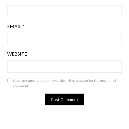
EMAIL
*
WEBSITE
Save my name, email, and website in this browser for the next time I
comment.