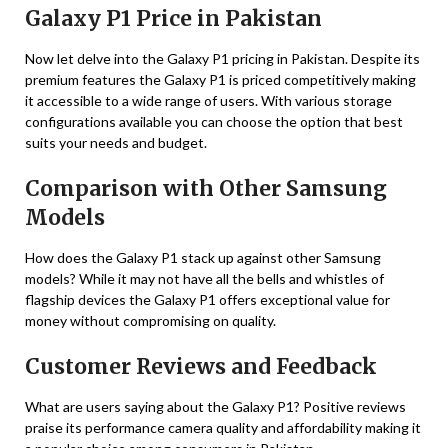
Galaxy P1 Price in Pakistan
Now let delve into the Galaxy P1 pricing in Pakistan. Despite its
premium features the Galaxy P1 is priced competitively making
it accessible to a wide range of users. With various storage
configurations available you can choose the option that best
suits your needs and budget.
Comparison with Other Samsung
Models
How does the Galaxy P1 stack up against other Samsung
models? While it may not have all the bells and whistles of
flagship devices the Galaxy P1 offers exceptional value for
money without compromising on quality.
Customer Reviews and Feedback
What are users saying about the Galaxy P1? Positive reviews
praise its performance camera quality and affordability making it