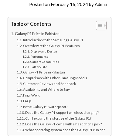
Posted on
February 16, 2024
by
Admin
Table of Contents
Galaxy P1 Price in Pakistan
Introduction to the Samsung Galaxy P1
Overview of the Galaxy P1 Features
Display and Design
Performance
Camera Capabilities
Battery Life
Galaxy P1 Price in Pakistan
Comparison with Other Samsung Models
Customer Reviews and Feedback
Availability and Where to Buy
Final Word
FAQs
Is the Galaxy P1 waterproof?
Does the Galaxy P1 support wireless charging?
Can I expand the storage of the Galaxy P1?
Does the Galaxy P1 come with a headphone jack?
What operating system does the Galaxy P1 run on?