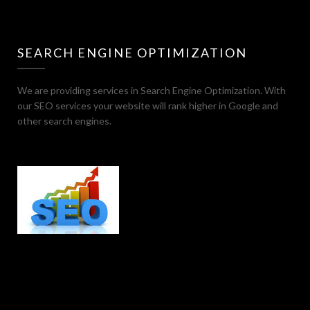
SEARCH ENGINE OPTIMIZATION
We are providing services in Search Engine Optimization. With
our SEO services your website will rank higher in Google and
other search engines.