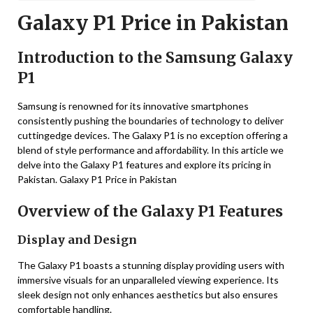
Galaxy P1 Price in Pakistan
Introduction to the Samsung Galaxy
P1
Samsung is renowned for its innovative smartphones
consistently pushing the boundaries of technology to deliver
cuttingedge devices. The Galaxy P1 is no exception offering a
blend of style performance and affordability. In this article we
delve into the Galaxy P1 features and explore its pricing in
Pakistan. Galaxy P1 Price in Pakistan
Overview of the Galaxy P1 Features
Display and Design
The Galaxy P1 boasts a stunning display providing users with
immersive visuals for an unparalleled viewing experience. Its
sleek design not only enhances aesthetics but also ensures
comfortable handling.