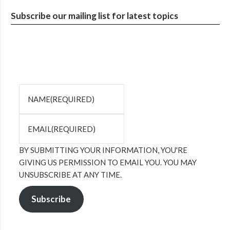
Subscribe our mailing list for latest topics
NAME
(REQUIRED)
EMAIL
(REQUIRED)
BY SUBMITTING YOUR INFORMATION, YOU'RE
GIVING US PERMISSION TO EMAIL YOU. YOU MAY
UNSUBSCRIBE AT ANY TIME.
Subscribe