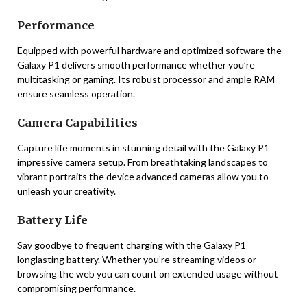
Performance
Equipped with powerful hardware and optimized software the
Galaxy P1 delivers smooth performance whether you’re
multitasking or gaming. Its robust processor and ample RAM
ensure seamless operation.
Camera Capabilities
Capture life moments in stunning detail with the Galaxy P1
impressive camera setup. From breathtaking landscapes to
vibrant portraits the device advanced cameras allow you to
unleash your creativity.
Battery Life
Say goodbye to frequent charging with the Galaxy P1
longlasting battery. Whether you’re streaming videos or
browsing the web you can count on extended usage without
compromising performance.