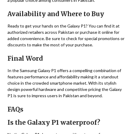
a popular choice among consumers in Pakistan.
Availability and Where to Buy
Ready to get your hands on the Galaxy P1? You can find it at
authorized retailers across Pakistan or purchase it online for
added convenience. Be sure to check for special promotions or
discounts to make the most of your purchase.
Final Word
In the Samsung Galaxy P1 offers a compelling combination of
features performance and affordability making it a standout
choice in the crowded smartphone market. With its stylish
design powerful hardware and competitive pricing the Galaxy
P1 is sure to impress users in Pakistan and beyond.
FAQs
Is the Galaxy P1 waterproof?