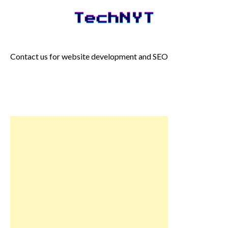
Skip
to
content
Contact us for website development and SEO