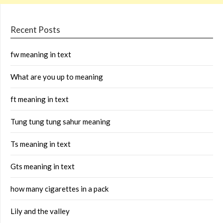
Recent Posts
fw meaning in text
What are you up to meaning
ft meaning in text
Tung tung tung sahur meaning
Ts meaning in text
Gts meaning in text
how many cigarettes in a pack
Lily and the valley