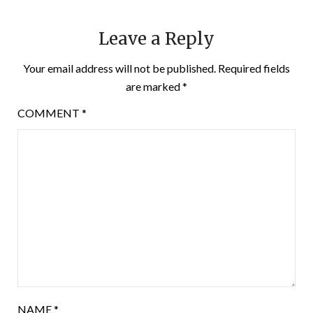
Leave a Reply
Your email address will not be published.
Required fields
are marked
*
COMMENT
*
NAME
*