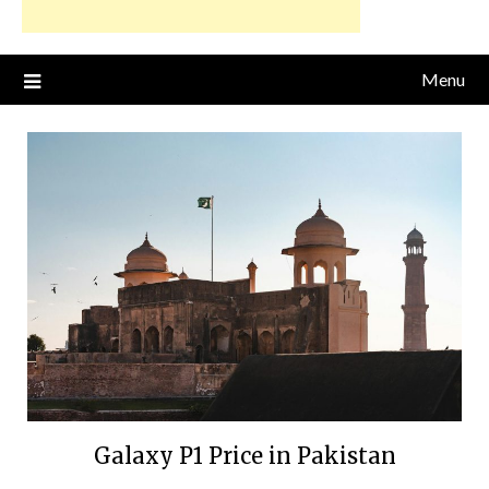
Menu
Galaxy P1 Price in Pakistan