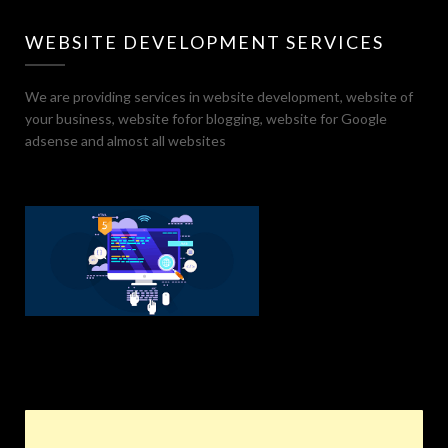
WEBSITE DEVELOPMENT SERVICES
We are providing services in website development, website of
your business, website fofor blogging, website for Google
adsense and almost all websites